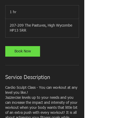
1 hr
1
h
207-209 The Pastures, High Wycombe
HP13 5RR
Book Now
Service Description
Cardio Sculpt Class - You can workout at any
level you like.!
Jazzercise levels up to your needs and you
can increase the impact and intensity of your
workout when your body wants that little bit
of an extra push with every workout! It is all
about achieving your fitness goals while