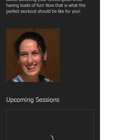
having loads of fun! Now that is what the
perfect workout should be like for you!
Upcoming Sessions