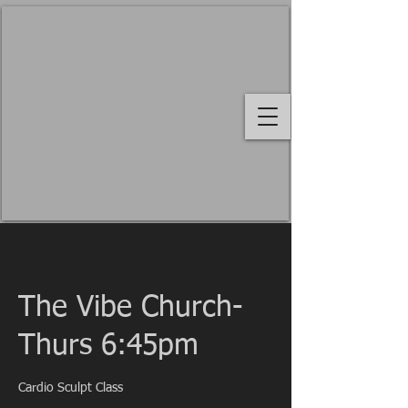
The Vibe Church-
Thurs 6:45pm
Cardio Sculpt Class